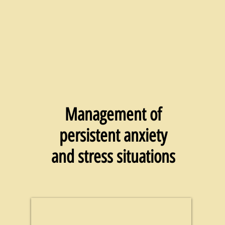
Management of
persistent anxiety
and stress situations