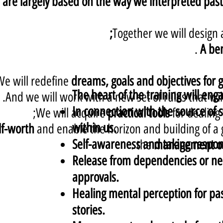
are largely based on the way we interpreted past 
Together we will design
.
A be
We will redefine
dreams, goals and objectives for
The heart of the training will eng
And we will work with a new set of rules that will
In connection with the source of
We will acquire
practical tools
for dealing
within us.
lf-worth
and enable the horizon and building of a 
Self-awareness and taking respons
.
the
management of b
Release from dependencies or nee
approvals.
Healing mental perception for pa
stories.