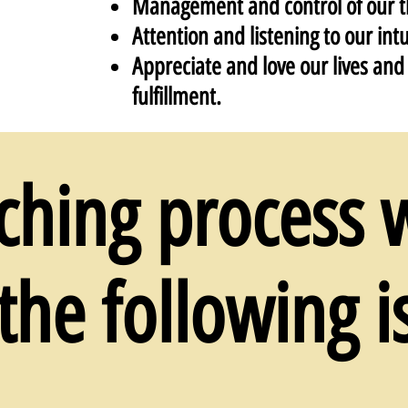
Management and control of our t
Attention and listening to our intu
Appreciate and love our lives and l
fulfillment.
ching process w
the following i