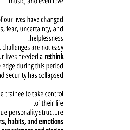
music, and even love.
of our lives have changed.
s, fear, uncertainty, and
helplessness.
challenges are not easy.
r lives needed a
rethink
edge during this period.
 security has collapsed.
e trainee to take control
of their life.
ue personality structure,
ts, habits, and emotions;