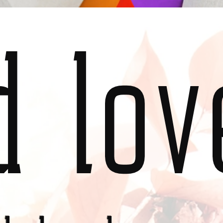
d lov