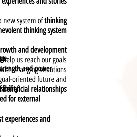
experiences and stories.
 a new system of
thinking;
nevolent thinking system
 growth and development,
age
 help us reach our goals.
 strength and power
 with changing situations;
goal-oriented future and
ibility.
eneficial relationships
d for external
st experiences and