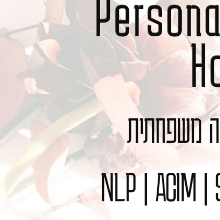
Person
H
תקשור | מיי
NLP | ACIM |