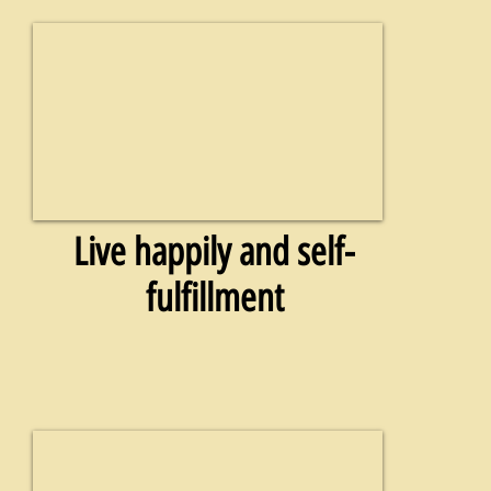
Live happily and self-
fulfillment