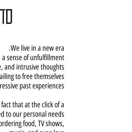
ספט
We live in a new era.
 a sense of unfulfillment,
, and intrusive thoughts.
failing to free themselves
essive past experiences.
ct that at the click of a
d to our personal needs:
 ordering food, TV shows,