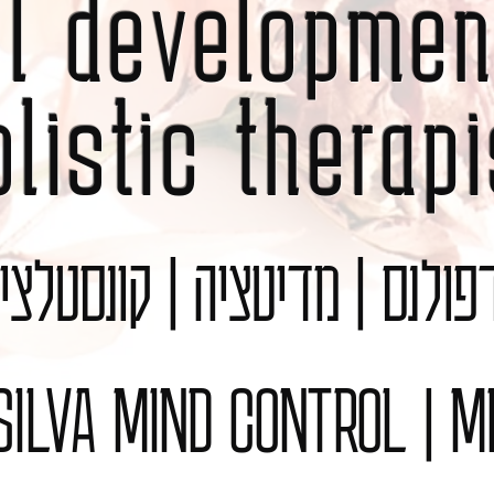
al developmen
olistic therapi
נדפולנס | מדיטציה | קונסט
 SILVA MIND CONTROL | M