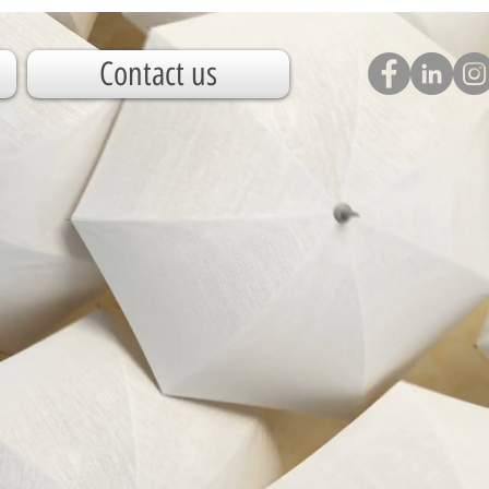
Contact us