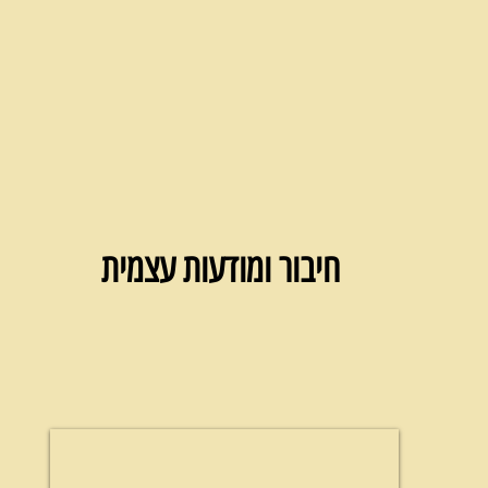
חיבור ומודעות עצמית