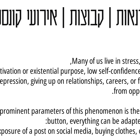
נאות | קבוצות | אירועי קונ
Many of us live in stress,
tivation or existential purpose, low self-confidence
epression, giving up on relationships, careers, or 
from oppr
prominent parameters of this phenomenon is the fa
button, everything can be adapte
xposure of a post on social media,
buying clothes,