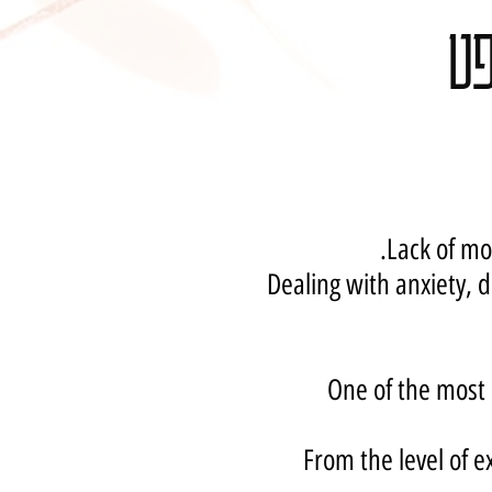
סד
Lack of mo
Dealing with anxiety, d
One of the most 
From the level of e