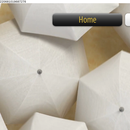
220681019687276
Home