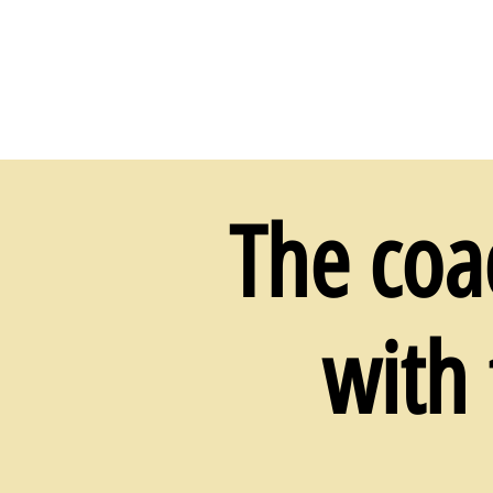
The coa
with 