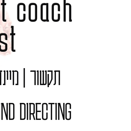
t coach
st
לציה משפחתית
IND DIRECTING