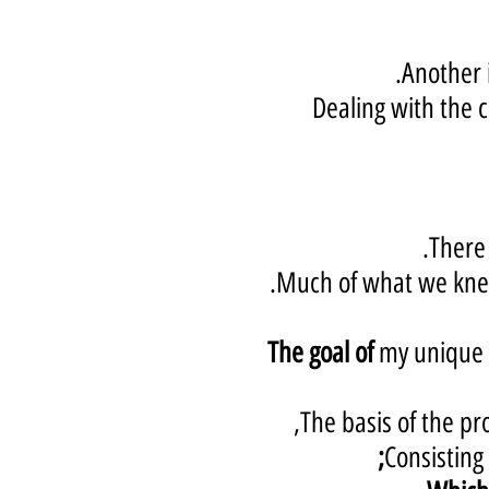
Another i
Dealing with the c
There 
Much of what we knew
The goal of
my unique t
The basis of the pro
Consisting 