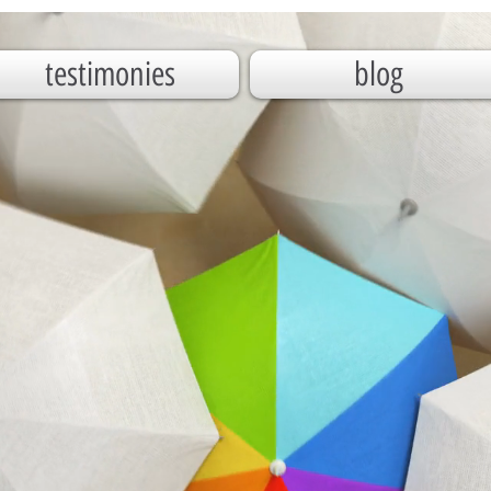
testimonies
blog