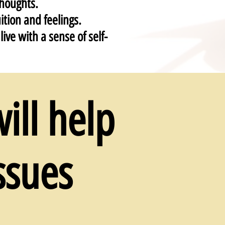
houghts.
ition and feelings.
ive with a sense of self-
ill help
ssues