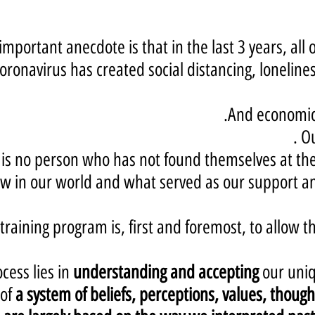
mportant anecdote is that in the last 3 years, all 
oronavirus has created social distancing, lonelines
And economic 
.
Ou
is no person who has not found themselves at the 
 in our world and what served as our support and
raining program is, first and foremost, to allow th
cess lies in
understanding and accepting
our uniq
of
a system of beliefs, perceptions, values, though