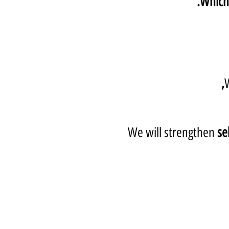
Which 
We will strengthen
se